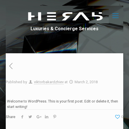
Luxuries & Concierge Services
Published by
viktorbakardzhiev
at
March 2, 2018
Welcome to WordPress. This is your first post. Edit or delete it, then
start writing!
Share
0