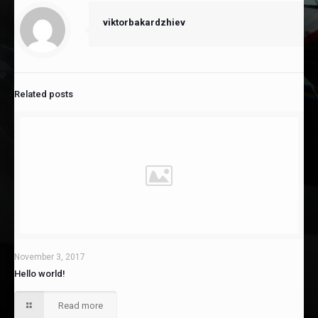
viktorbakardzhiev
Related posts
November 3, 2017
Hello world!
Read more