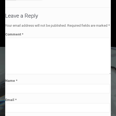
Leave a Reply
Your email address will not be published.
Required fields are marked
*
Comment
*
Name
*
Email
*